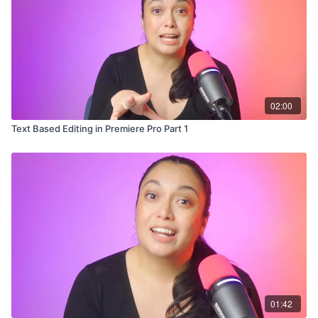
02:00
Text Based Editing in Premiere Pro Part 1
01:42