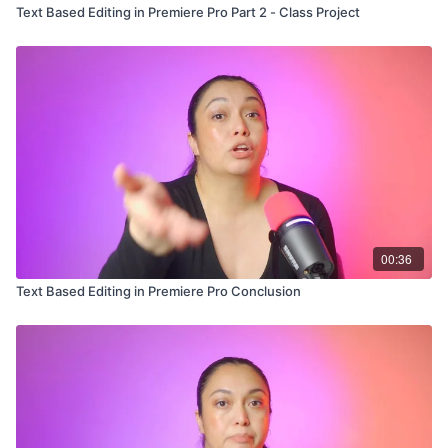
Text Based Editing in Premiere Pro Part 2 - Class Project
00:36
Text Based Editing in Premiere Pro Conclusion