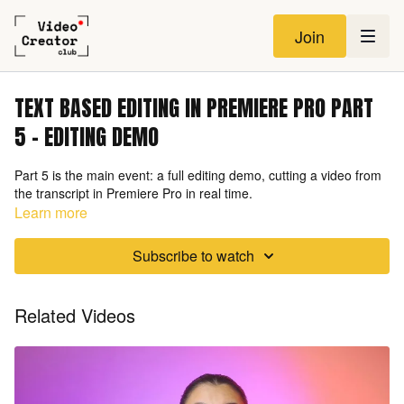
Join
TEXT BASED EDITING IN PREMIERE PRO PART
5 - EDITING DEMO
Part 5 is the main event: a full editing demo, cutting a video from
the transcript in Premiere Pro in real time.
Learn more
Subscribe to watch
Related Videos