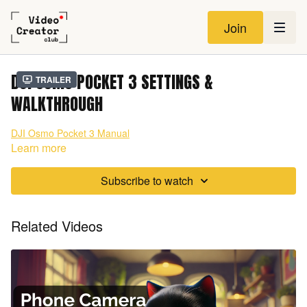
Join
DJI OSMO POCKET 3 SETTINGS &
Trailer
WALKTHROUGH
DJI Osmo Pocket 3 Manual
Learn more
Subscribe to watch
Related Videos