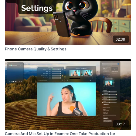
02:38
Phone Camera Quality & Settings
03:17
Camera And Mic Set Up in Ecamm: One Take Production for