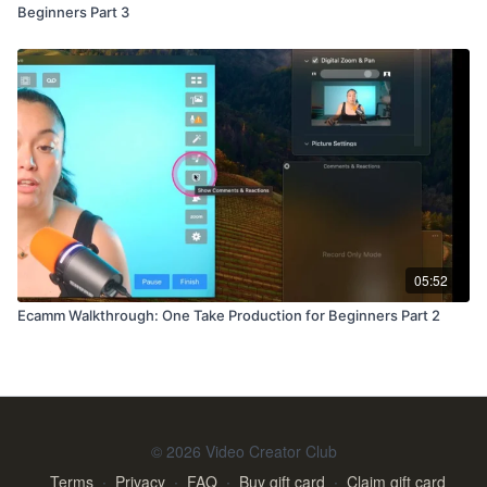
Beginners Part 3
05:52
Ecamm Walkthrough: One Take Production for Beginners Part 2
© 2026 Video Creator Club
Terms
∙
Privacy
∙
FAQ
∙
Buy gift card
∙
Claim gift card