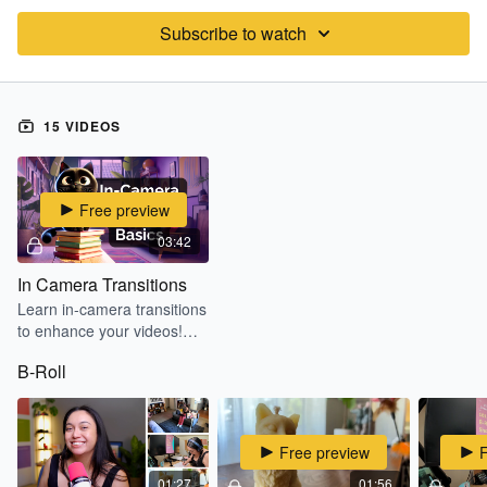
Subscribe to watch
15 VIDEOS
Free preview
03:42
In Camera Transitions
Learn in-camera transitions
to enhance your videos!
Learn setup, lighting tips,
B-Roll
and editing basics for
smooth transitions on
CapCut Mobile.
Free preview
01:27
01:56