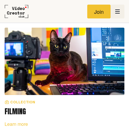
Join
COLLECTION
FILMING
Learn more