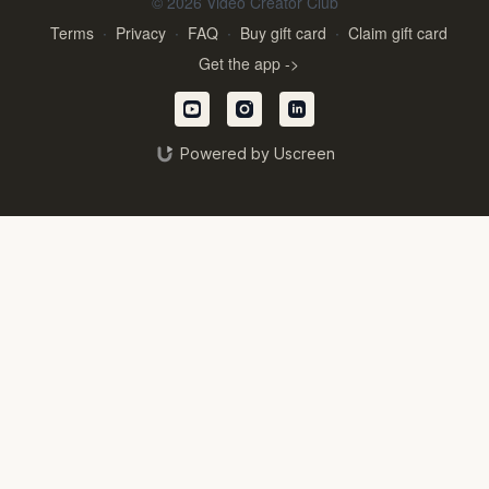
© 2026 Video Creator Club
Terms
∙
Privacy
∙
FAQ
∙
Buy gift card
∙
Claim gift card
Get the app ->
Powered by Uscreen