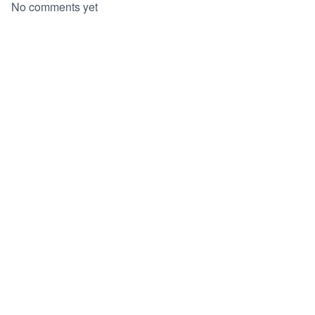
No comments yet