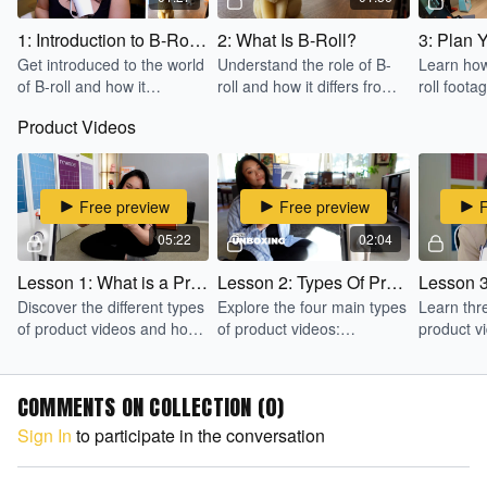
1: Introduction to B-Roll for Beginners
2: What Is B-Roll?
3: Plan Y
Get introduced to the world
Understand the role of B-
Learn how
of B-roll and how it
roll and how it differs from
roll foota
enhances video storytelling.
A-roll in video production.
lists and 
Product Videos
ideas.
Free preview
Free preview
05:22
02:04
Lesson 1: What is a Product Video
Lesson 2: Types Of Product Videos
Discover the different types
Explore the four main types
Learn thre
of product videos and how
of product videos:
product v
they can be used to sell
explainer, unboxing, how-
Head, Dem
more effectively.
to, and testimonial.
Product 
COMMENTS ON COLLECTION (
0
)
Sign In
to participate in the conversation