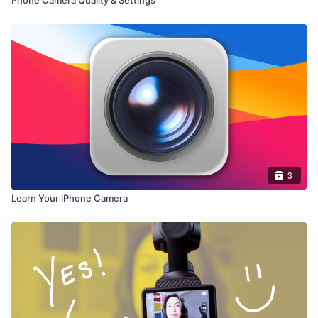
3
Learn Your iPhone Camera