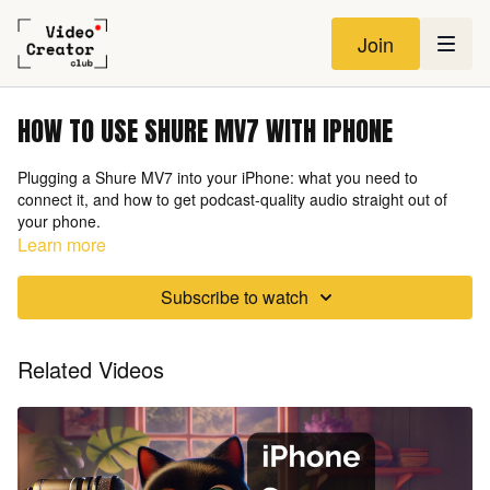
Join
HOW TO USE SHURE MV7 WITH IPHONE
Plugging a Shure MV7 into your iPhone: what you need to
connect it, and how to get podcast-quality audio straight out of
your phone.
Learn more
Subscribe to watch
Related Videos