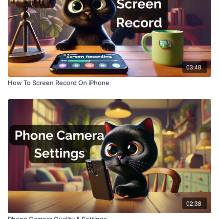
03:48
How To Screen Record On iPhone
02:38
Phone Camera Quality & Settings