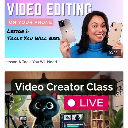
03:08
Lesson 1: Tools You Will Need