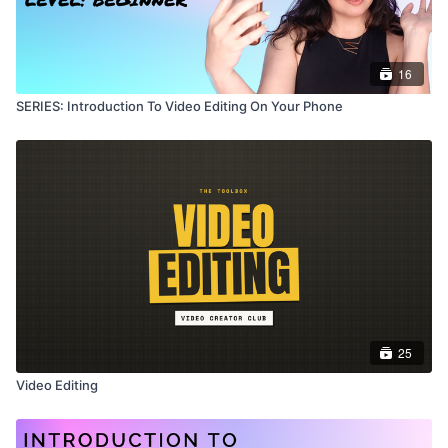
16
SERIES: Introduction To Video Editing On Your Phone
25
Video Editing