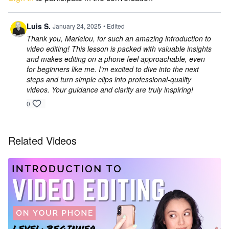
Luis S.
January 24, 2025
• Edited
Thank you, Marielou, for such an amazing introduction to
video editing! This lesson is packed with valuable insights
and makes editing on a phone feel approachable, even
for beginners like me. I’m excited to dive into the next
steps and turn simple clips into professional-quality
videos. Your guidance and clarity are truly inspiring!
0
Related Videos