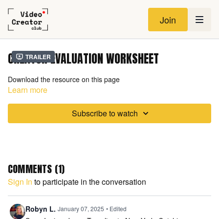
Join
CREATOR EVALUATION WORKSHEET
Trailer
Download the resource on this page
Learn more
Subscribe to watch
COMMENTS (
1
)
Sign In
to participate in the conversation
Robyn L.
January 07, 2025
• Edited