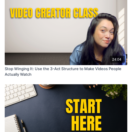
24:04
Stop Winging It: Use the 3-Act Structure to Make Videos People
Actually Watch