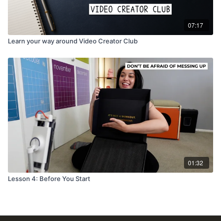
07:17
Learn your way around Video Creator Club
01:32
Lesson 4: Before You Start