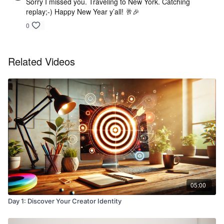
Sorry I missed you. Traveling to New York. Catching
replay;-) Happy New Year y’all! 🥂🎉
0
Related Videos
05:00
Day 1: Discover Your Creator Identity