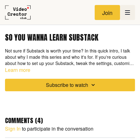
Join
SO YOU WANNA LEARN SUBSTACK
Not sure if Substack is worth your time? In this quick intro, I talk
about why I made this series and who it's for. If you're curious
about how to set up your Substack, tweak the settings, customize
your site, and get a full walkthrough with zero overwhelm—you're
Learn more
in the right place. This isn’t about chasing every platform—it’s
about choosing the right one for
you
.
Subscribe to watch
COMMENTS (
4
)
Sign In
to participate in the conversation