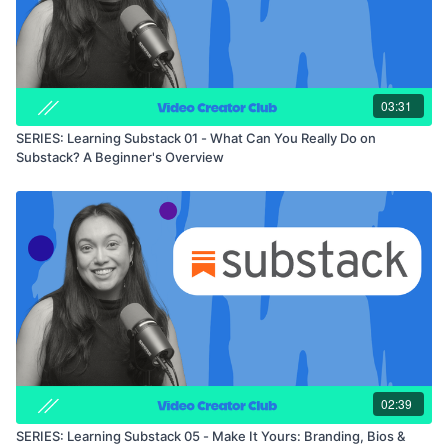
03:31
SERIES: Learning Substack 01 - What Can You Really Do on
Substack? A Beginner's Overview
02:39
SERIES: Learning Substack 05 - Make It Yours: Branding, Bios &