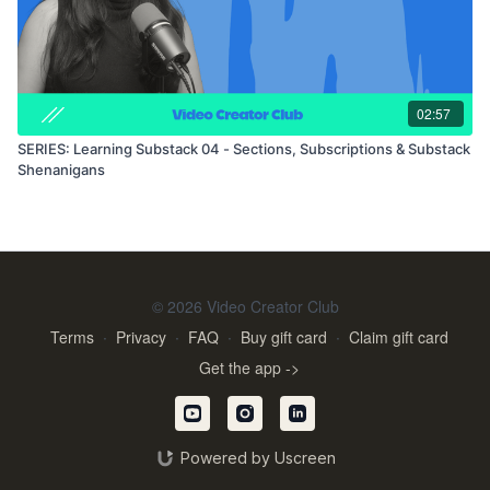
02:57
SERIES: Learning Substack 04 - Sections, Subscriptions & Substack
Shenanigans
© 2026 Video Creator Club
Terms
∙
Privacy
∙
FAQ
∙
Buy gift card
∙
Claim gift card
Get the app ->
Powered by Uscreen