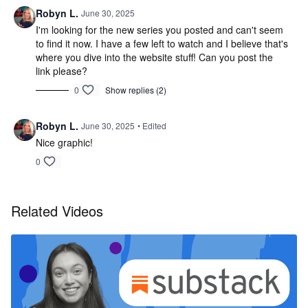
Robyn L.
June 30, 2025
I'm looking for the new series you posted and can't seem
to find it now. I have a few left to watch and I believe that's
where you dive into the website stuff! Can you post the
link please?
0
Show replies (2)
Robyn L.
June 30, 2025
• Edited
Nice graphic!
0
Related Videos