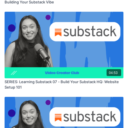
Building Your Substack Vibe
04:53
SERIES: Learning Substack 07 - Build Your Substack HQ: Website
Setup 101